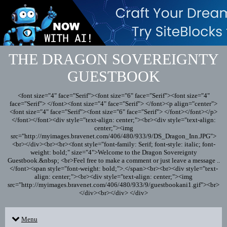
THE DRAGON SOVEREIGNTY
GUESTBOOK
<font size="4" face="Serif"><font size="6" face="Serif"><font size="4"
face="Serif"> </font><font size="4" face="Serif"> </font><p align="center">
<font size="4" face="Serif"><font size="6" face="Serif"> </font></font></p>
</font></font><div style="text-align: center;"><br><div style="text-align:
center;"><img
src="http://myimages.bravenet.com/406/480/933/9/DS_Dragon_Inn.JPG">
<br></div><br><br><font style="font-family: Serif; font-style: italic; font-
weight: bold;" size="4">Welcome to the Dragon Sovereignty
Guestbook.&nbsp; <br>Feel free to make a comment or just leave a message ..
</font><span style="font-weight: bold;">.</span><br><br><div style="text-
align: center;"><br><div style="text-align: center;"><img
src="http://myimages.bravenet.com/406/480/933/9/guestbookani1.gif"><br>
</div><br></div> </div>
Menu