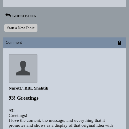
GUESTBOOK
Start a New Topic
Comment
Narett.'.BBL Shaktik
93! Greetings
93!
Greetings!
I love the content, the message, and everything that it
promotes and shows as a display of that original idea with