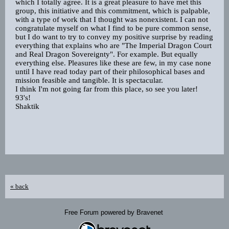
which I totally agree. It is a great pleasure to have met this
group, this initiative and this commitment, which is palpable,
with a type of work that I thought was nonexistent. I can not
congratulate myself on what I find to be pure common sense,
but I do want to try to convey my positive surprise by reading
everything that explains who are "The Imperial Dragon Court
and Real Dragon Sovereignty". For example. But equally
everything else. Pleasures like these are few, in my case none
until I have read today part of their philosophical bases and
mission feasible and tangible. It is spectacular.
I think I'm not going far from this place, so see you later!
93's!
Shaktik
« back
Free Forum powered by Bravenet