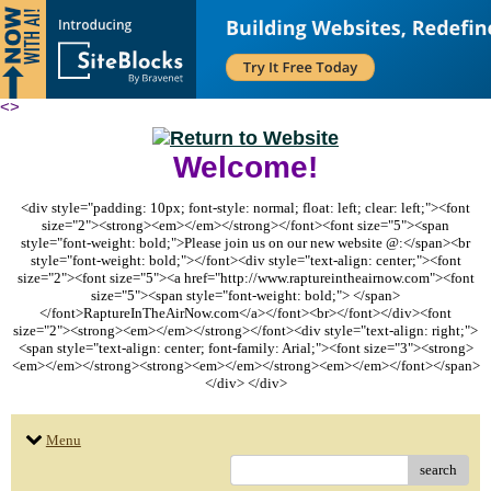
<
>
Welcome!
<div style="padding: 10px; font-style: normal; float: left; clear: left;"><font
size="2"><strong><em></em></strong></font><font size="5"><span
style="font-weight: bold;">Please join us on our new website @:</span><br
style="font-weight: bold;"></font><div style="text-align: center;"><font
size="2"><font size="5"><a href="http://www.raptureintheairnow.com"><font
size="5"><span style="font-weight: bold;"> </span>
</font>RaptureInTheAirNow.com</a></font><br></font></div><font
size="2"><strong><em></em></strong></font><div style="text-align: right;">
<span style="text-align: center; font-family: Arial;"><font size="3"><strong>
<em></em></strong><strong><em></em></strong><em></em></font></span>
</div> </div>
Menu
search