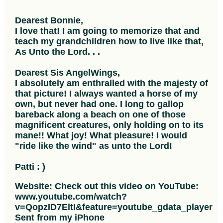
Dearest Bonnie,
I love that! I am going to memorize that and
teach my grandchildren how to live like that,
As Unto the Lord. . .
Dearest Sis AngelWings,
I absolutely am enthralled with the majesty of
that picture! I always wanted a horse of my
own, but never had one. I long to gallop
bareback along a beach on one of those
magnificent creatures, only holding on to its
mane!! What joy! What pleasure! I would
"ride like the wind" as unto the Lord!
Patti : )
Website: Check out this video on YouTube:
www.youtube.com/watch?
v=QopzID7EltI&feature=youtube_gdata_player
Sent from my iPhone