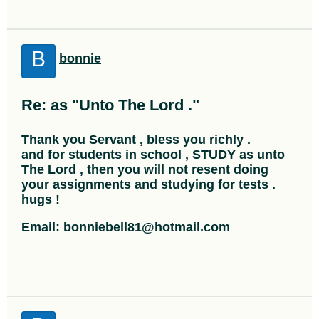
B
bonnie
Re: as "Unto The Lord ."
Thank you Servant , bless you richly .
and for students in school , STUDY as unto
The Lord , then you will not resent doing
your assignments and studying for tests .
hugs !
Email: bonniebell81@hotmail.com