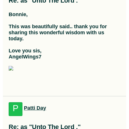
Re: as "Unto The Lord ."
Bonnie,
This was beautifully said.. thank you for
sharing this wonderful wisdom with us
today.
Love you sis,
AngelWings7
P
Patti Day
Re: as "Unto The Lord ."