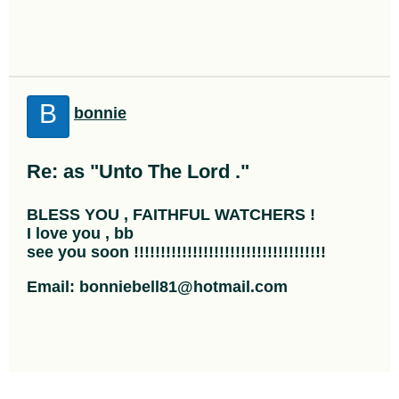
B
bonnie
Re: as "Unto The Lord ."
BLESS YOU , FAITHFUL WATCHERS !
I love you , bb
see you soon !!!!!!!!!!!!!!!!!!!!!!!!!!!!!!!!!!!!
Email: bonniebell81@hotmail.com