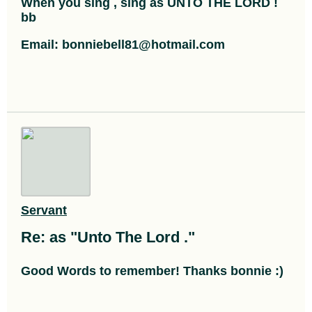
When you sing , sing as UNTO THE LORD !
bb
Email: bonniebell81@hotmail.com
Servant
Re: as "Unto The Lord ."
Good Words to remember! Thanks bonnie :)