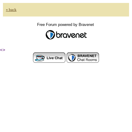
« back
Free Forum powered by Bravenet
<
>