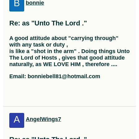
B
bonnie
Re: as "Unto The Lord ."
A good attitude about "carrying through"
with any task or duty ,
is like a "shot in the arm" . Doing things Unto
The Lord of Hosts , gives that good attitude
naturally, as WE LOVE HIM , therefore ....
Email: bonniebell81@hotmail.com
A
AngelWings7