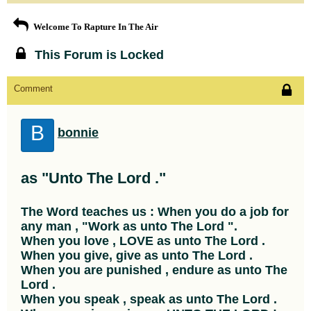
Welcome To Rapture In The Air
This Forum is Locked
Comment
B
bonnie
as "Unto The Lord ."
The Word teaches us : When you do a job for
any man , "Work as unto The Lord ".
When you love , LOVE as unto The Lord .
When you give, give as unto The Lord .
When you are punished , endure as unto The
Lord .
When you speak , speak as unto The Lord .