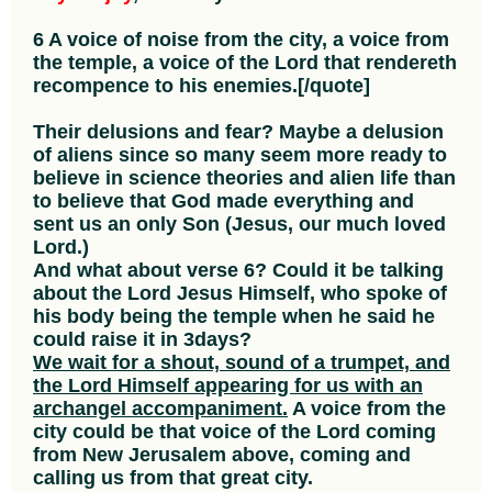
6 A voice of noise from the city, a voice from
the temple, a voice of the Lord that rendereth
recompence to his enemies.[/quote]
Their delusions and fear? Maybe a delusion
of aliens since so many seem more ready to
believe in science theories and alien life than
to believe that God made everything and
sent us an only Son (Jesus, our much loved
Lord.)
And what about verse 6? Could it be talking
about the Lord Jesus Himself, who spoke of
his body being the temple when he said he
could raise it in 3days?
We wait for a shout, sound of a trumpet, and
the Lord Himself appearing for us with an
archangel accompaniment.
A voice from the
city could be that voice of the Lord coming
from New Jerusalem above, coming and
calling us from that great city.