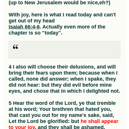
(up to New Jerusalem would be nice,eh?)
With joy, here is what I read today and can't
get out of my head
Isaiah 66:4-6
. Actually even more of the
chapter is so "today".
4 I also will choose their delusions, and will
bring their fears upon them; because when I
called, none did answer; when I spake, they
did not hear: but they did evil before mine
eyes, and chose that in which I delighted not.
5 Hear the word of the Lord, ye that tremble
at his word; Your brethren that hated you,
that cast you out for my name's sake, said,
Let the Lord be glorified: but
he shall appear
to your joy
, and they shall be ashamed.