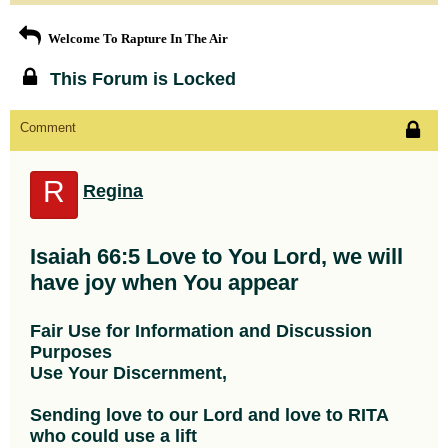
Welcome To Rapture In The Air
This Forum is Locked
Comment
R
Regina
Isaiah 66:5 Love to You Lord, we will
have joy when You appear
Fair Use for Information and Discussion
Purposes
Use Your Discernment,
Sending love to our Lord and love to RITA
who could use a lift