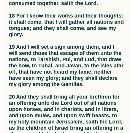
consumed together, saith the Lord.
18 For I know their works and their thoughts:
it shall come, that I will gather all nations and
tongues; and they shall come, and see my
glory.
19 And I will set a sign among them, and I
will send those that escape of them unto the
nations, to Tarshish, Pul, and Lud, that draw
the bow, to Tubal, and Javan, to the isles afar
off, that have not heard my fame, neither
have seen my glory; and they shall declare
my glory among the Gentiles.
20 And they shall bring all your brethren for
an offering unto the Lord out of all nations
upon horses, and in chariots, and in litters,
and upon mules, and upon swift beasts, to
my holy mountain Jerusalem, saith the Lord,
as the children of Israel bring an offering in a