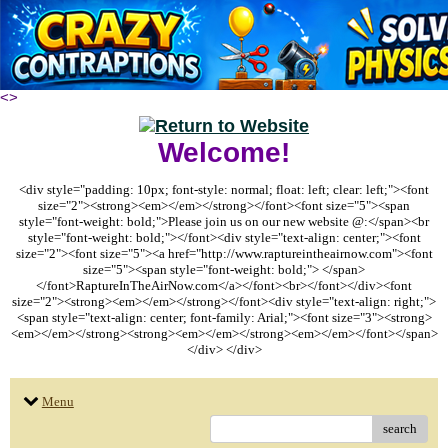
<
>
Welcome!
<div style="padding: 10px; font-style: normal; float: left; clear: left;"><font
size="2"><strong><em></em></strong></font><font size="5"><span
style="font-weight: bold;">Please join us on our new website @:</span><br
style="font-weight: bold;"></font><div style="text-align: center;"><font
size="2"><font size="5"><a href="http://www.raptureintheairnow.com"><font
size="5"><span style="font-weight: bold;"> </span>
</font>RaptureInTheAirNow.com</a></font><br></font></div><font
size="2"><strong><em></em></strong></font><div style="text-align: right;">
<span style="text-align: center; font-family: Arial;"><font size="3"><strong>
<em></em></strong><strong><em></em></strong><em></em></font></span>
</div> </div>
Menu
search