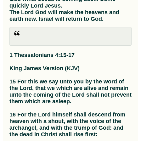
quickly Lord Jesus.
The Lord God will make the heavens and
earth new. Israel will return to God.
1 Thessalonians 4:15-17
King James Version (KJV)
15 For this we say unto you by the word of
the Lord, that we which are alive and remain
unto the coming of the Lord shall not prevent
them which are asleep.
16 For the Lord himself shall descend from
heaven with a shout, with the voice of the
archangel, and with the trump of God: and
the dead in Christ shall rise first: