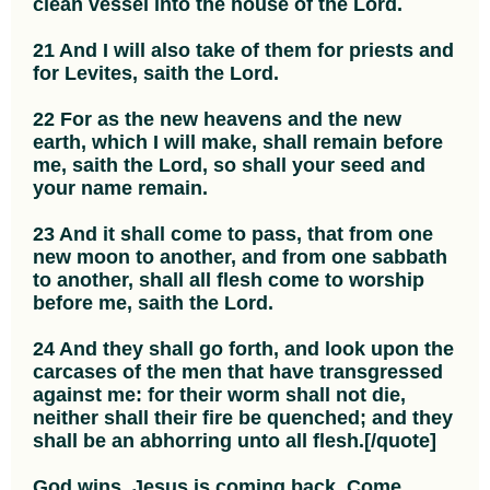
clean vessel into the house of the Lord.
21 And I will also take of them for priests and
for Levites, saith the Lord.
22 For as the new heavens and the new
earth, which I will make, shall remain before
me, saith the Lord, so shall your seed and
your name remain.
23 And it shall come to pass, that from one
new moon to another, and from one sabbath
to another, shall all flesh come to worship
before me, saith the Lord.
24 And they shall go forth, and look upon the
carcases of the men that have transgressed
against me: for their worm shall not die,
neither shall their fire be quenched; and they
shall be an abhorring unto all flesh.[/quote]
God wins. Jesus is coming back. Come