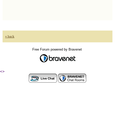
« back
Free Forum powered by Bravenet
<
>