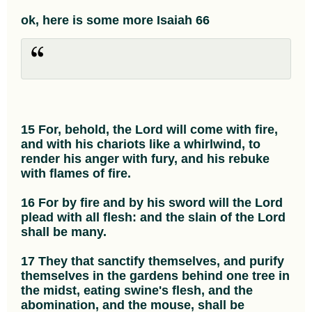
ok, here is some more Isaiah 66
15 For, behold, the Lord will come with fire,
and with his chariots like a whirlwind, to
render his anger with fury, and his rebuke
with flames of fire.
16 For by fire and by his sword will the Lord
plead with all flesh: and the slain of the Lord
shall be many.
17 They that sanctify themselves, and purify
themselves in the gardens behind one tree in
the midst, eating swine's flesh, and the
abomination, and the mouse, shall be