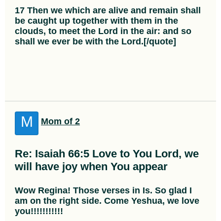
17 Then we which are alive and remain shall
be caught up together with them in the
clouds, to meet the Lord in the air: and so
shall we ever be with the Lord.[/quote]
M
Mom of 2
Re: Isaiah 66:5 Love to You Lord, we
will have joy when You appear
Wow Regina! Those verses in Is. So glad I
am on the right side. Come Yeshua, we love
you!!!!!!!!!!!